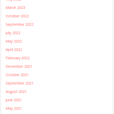
March 2023
October 2022
September 2022
July 2022
May 2022
April 2022
February 2022
December 2021
October 2021
September 2021
August 2021
June 2021
May 2021