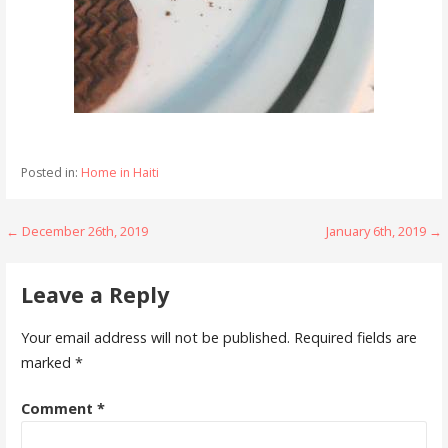
Posted in:
Home in Haiti
Post
← December 26th, 2019
January 6th, 2019 →
navigation
Leave a Reply
Your email address will not be published.
Required fields are
marked
*
Comment
*