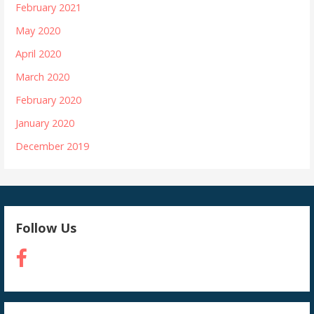
February 2021
May 2020
April 2020
March 2020
February 2020
January 2020
December 2019
Follow Us