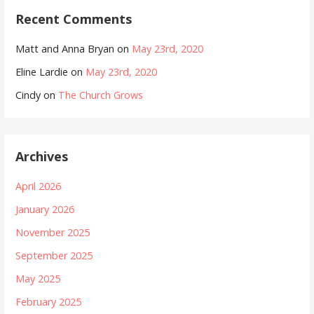
Recent Comments
Matt and Anna Bryan
on
May 23rd, 2020
Eline Lardie
on
May 23rd, 2020
Cindy
on
The Church Grows
Archives
April 2026
January 2026
November 2025
September 2025
May 2025
February 2025