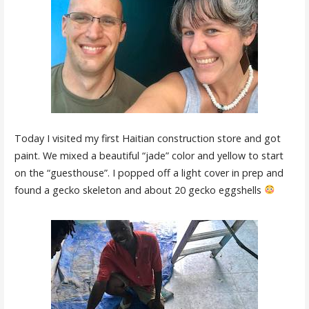
Today I visited my first Haitian construction store and got
paint. We mixed a beautiful “jade” color and yellow to start
on the “guesthouse”. I popped off a light cover in prep and
found a gecko skeleton and about 20 gecko eggshells