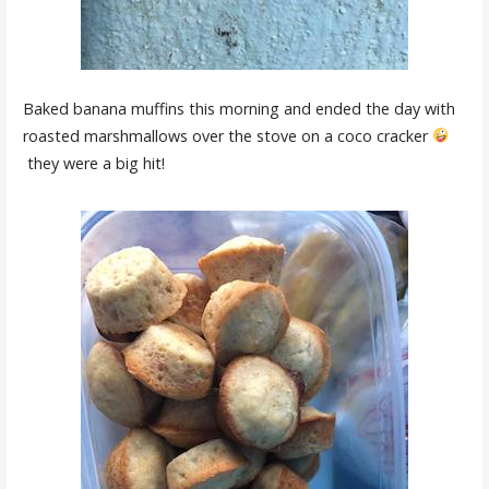
Baked banana muffins this morning and ended the day with
roasted marshmallows over the stove on a coco cracker
they were a big hit!