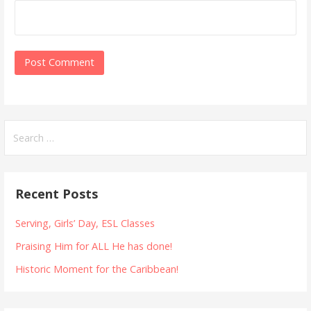
Search
for:
Recent Posts
Serving, Girls’ Day, ESL Classes
Praising Him for ALL He has done!
Historic Moment for the Caribbean!