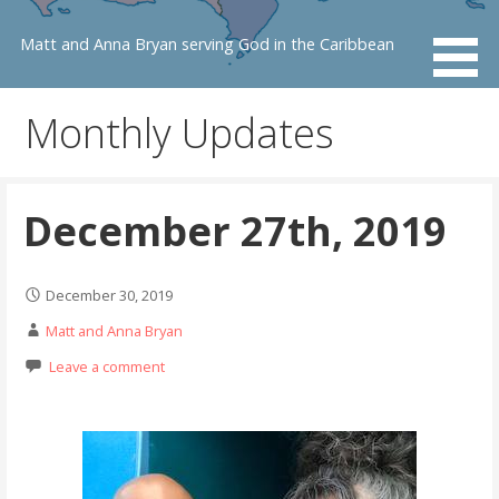
Skip
to
Matt and Anna Bryan serving God in the Caribbean
content
Monthly Updates
December 27th, 2019
December 30, 2019
Matt and Anna Bryan
Leave a comment