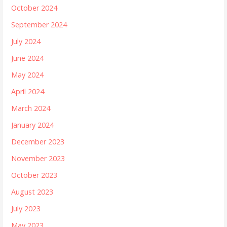
October 2024
September 2024
July 2024
June 2024
May 2024
April 2024
March 2024
January 2024
December 2023
November 2023
October 2023
August 2023
July 2023
May 2023