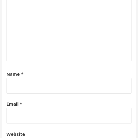
Name
*
Email
*
Website