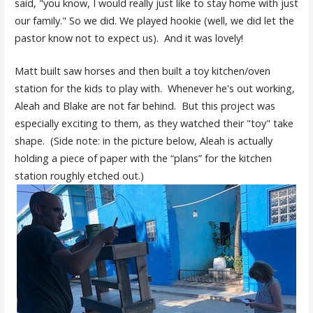
said, "you know, I would really just like to stay home with just
our family." So we did. We played hookie (well, we did let the
pastor know not to expect us). And it was lovely!
Matt built saw horses and then built a toy kitchen/oven
station for the kids to play with. Whenever he's out working,
Aleah and Blake are not far behind. But this project was
especially exciting to them, as they watched their "toy" take
shape. (Side note: in the picture below, Aleah is actually
holding a piece of paper with the “plans” for the kitchen
station roughly etched out.)