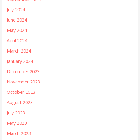
July 2024
June 2024
May 2024
April 2024
March 2024
January 2024
December 2023
November 2023
October 2023
August 2023
July 2023
May 2023
March 2023