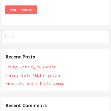
Search
for:
Recent Posts
Serving, Girls’ Day, ESL Classes
Praising Him for ALL He has done!
Historic Moment for the Caribbean!
Recent Comments