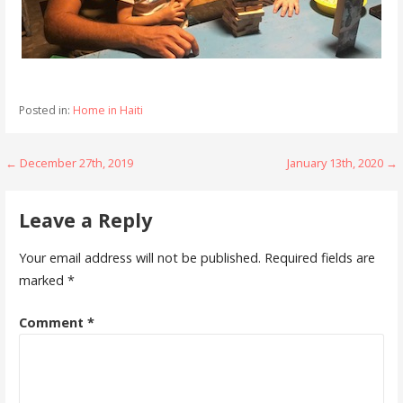
Posted in:
Home in Haiti
Post
← December 27th, 2019
January 13th, 2020 →
navigation
Leave a Reply
Your email address will not be published.
Required fields are
marked
*
Comment
*