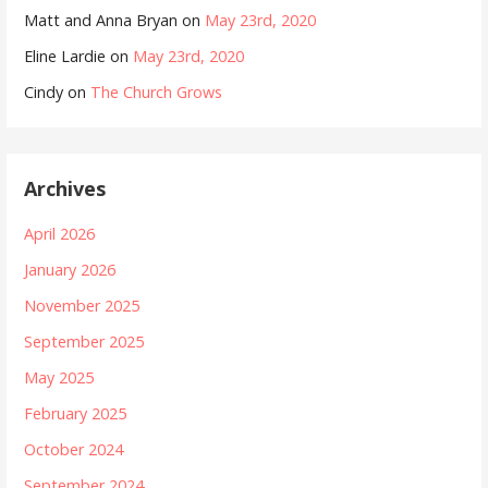
Matt and Anna Bryan
on
May 23rd, 2020
Eline Lardie
on
May 23rd, 2020
Cindy
on
The Church Grows
Archives
April 2026
January 2026
November 2025
September 2025
May 2025
February 2025
October 2024
September 2024