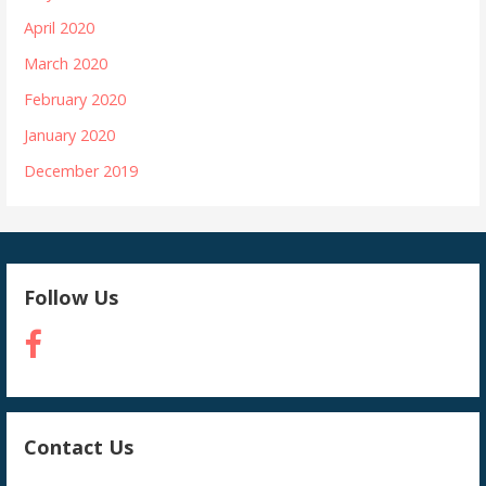
April 2020
March 2020
February 2020
January 2020
December 2019
Follow Us
Contact Us