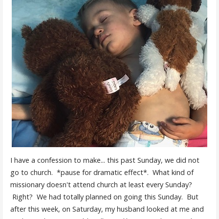
I have a confession to make... this past Sunday, we did not
go to church. *pause for dramatic effect*. What kind of
missionary doesn't attend church at least every Sunday?
Right? We had totally planned on going this Sunday. But
after this week, on Saturday, my husband looked at me and