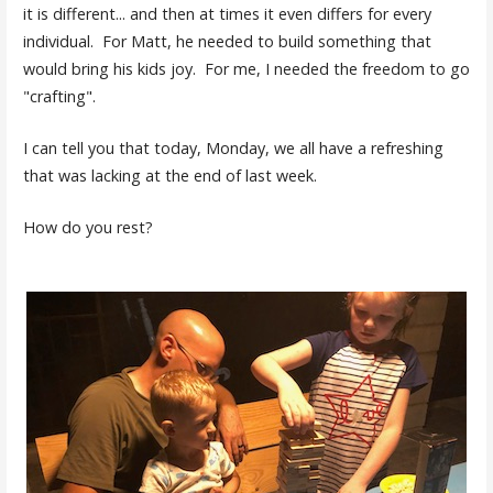
it is different... and then at times it even differs for every
individual. For Matt, he needed to build something that
would bring his kids joy. For me, I needed the freedom to go
"crafting".
I can tell you that today, Monday, we all have a refreshing
that was lacking at the end of last week.
How do you rest?