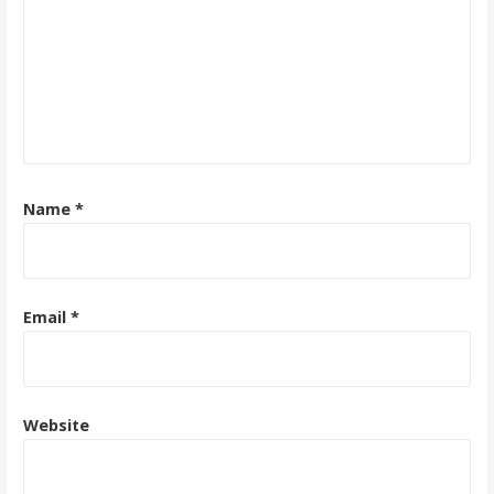
Name
*
Email
*
Website