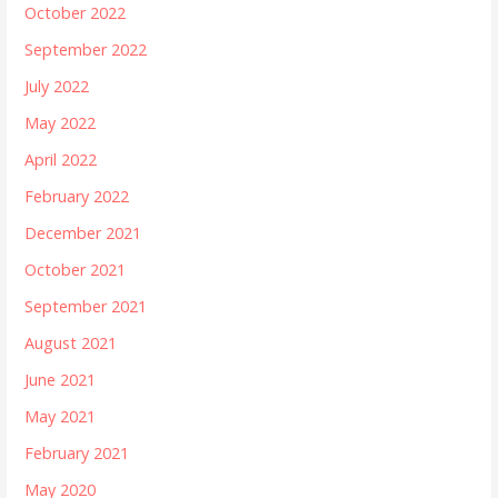
October 2022
September 2022
July 2022
May 2022
April 2022
February 2022
December 2021
October 2021
September 2021
August 2021
June 2021
May 2021
February 2021
May 2020