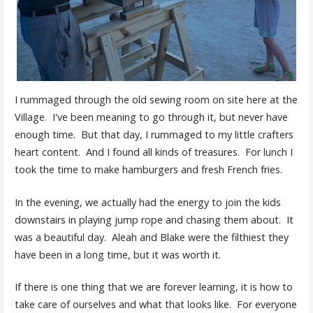
I rummaged through the old sewing room on site here at the
Village. I've been meaning to go through it, but never have
enough time. But that day, I rummaged to my little crafters
heart content. And I found all kinds of treasures. For lunch I
took the time to make hamburgers and fresh French fries.
In the evening, we actually had the energy to join the kids
downstairs in playing jump rope and chasing them about. It
was a beautiful day. Aleah and Blake were the filthiest they
have been in a long time, but it was worth it.
If there is one thing that we are forever learning, it is how to
take care of ourselves and what that looks like. For everyone