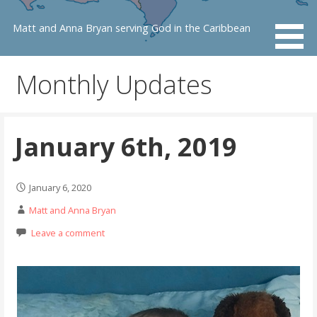
Skip
to
Matt and Anna Bryan serving God in the Caribbean
content
Monthly Updates
January 6th, 2019
January 6, 2020
Matt and Anna Bryan
Leave a comment